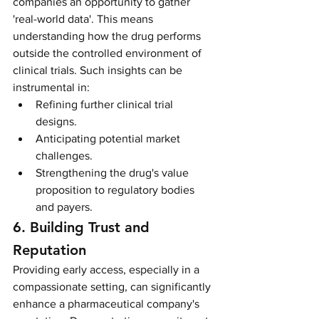
companies an opportunity to gather 
'real-world data'. This means 
understanding how the drug performs 
outside the controlled environment of 
clinical trials. Such insights can be 
instrumental in:
Refining further clinical trial 
designs.
Anticipating potential market 
challenges.
Strengthening the drug's value 
proposition to regulatory bodies 
and payers.
6. Building Trust and 
Reputation
Providing early access, especially in a 
compassionate setting, can significantly 
enhance a pharmaceutical company's 