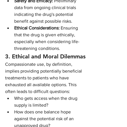
Safety and Efficacy:
 Preliminary 
data from ongoing clinical trials 
indicating the drug's potential 
benefit against possible risks.
Ethical Considerations:
 Ensuring 
that the drug is given ethically, 
especially when considering life-
threatening conditions.
3. Ethical and Moral Dilemmas
Compassionate use, by definition, 
implies providing potentially beneficial 
treatments to patients who have 
exhausted all available options. This 
often leads to difficult questions:
Who gets access when the drug 
supply is limited?
How does one balance hope 
against the potential risk of an 
unapproved drug?