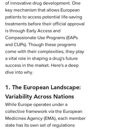
of innovative drug development. One 
key mechanism that allows European 
patients to access potential life-saving 
treatments before their official approval 
is through Early Access and 
Compassionate Use Programs (EAPs 
and CUPs). Though these programs 
come with their complexities, they play 
a vital role in shaping a drug's future 
success in the market. Here's a deep 
dive into why.
1. The European Landscape: 
Variability Across Nations
While Europe operates under a 
collective framework via the European 
Medicines Agency (EMA), each member 
state has its own set of regulations 