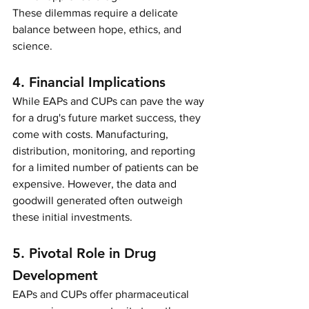
These dilemmas require a delicate 
balance between hope, ethics, and 
science.
4. Financial Implications
While EAPs and CUPs can pave the way 
for a drug's future market success, they 
come with costs. Manufacturing, 
distribution, monitoring, and reporting 
for a limited number of patients can be 
expensive. However, the data and 
goodwill generated often outweigh 
these initial investments.
5. Pivotal Role in Drug 
Development
EAPs and CUPs offer pharmaceutical 