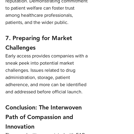
reputation. Demonstrating commitment 
to patient welfare can foster trust 
among healthcare professionals, 
patients, and the wider public.
7. Preparing for Market 
Challenges
Early access provides companies with a 
sneak peek into potential market 
challenges. Issues related to drug 
administration, storage, patient 
adherence, and more can be identified 
and addressed before official launch.
Conclusion: The Interwoven 
Path of Compassion and 
Innovation