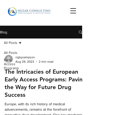
Blog
All Posts
All Posts
rigbysampson
Early
Aug 29, 2023
2 min read
Access
Programs
The Intricacies of European
Early Access Programs: Paving
the Way for Future Drug
Success
Europe, with its rich history of medical
advancements, remains at the forefront of
innovative drug development. One key mechanism