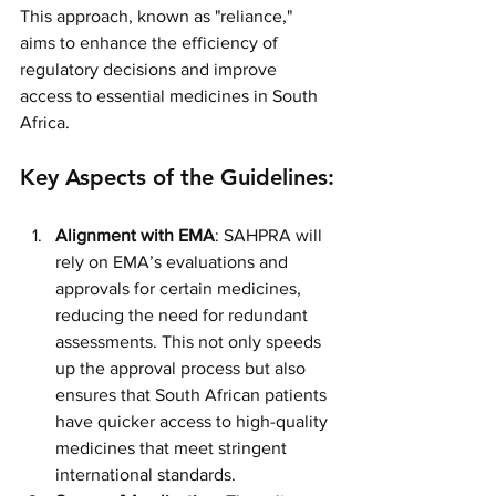
This approach, known as "reliance," 
aims to enhance the efficiency of 
regulatory decisions and improve 
access to essential medicines in South 
Africa.
Key Aspects of the Guidelines:
Alignment with EMA
: SAHPRA will 
rely on EMA’s evaluations and 
approvals for certain medicines, 
reducing the need for redundant 
assessments. This not only speeds 
up the approval process but also 
ensures that South African patients 
have quicker access to high-quality 
medicines that meet stringent 
international standards.