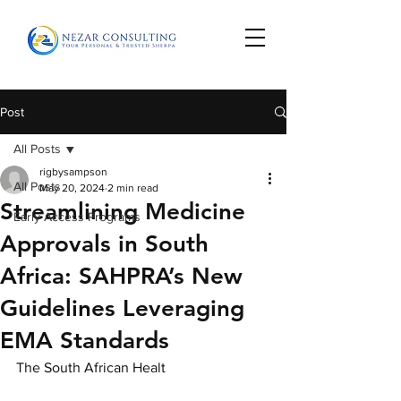
Post
All Posts
rigbysampson
All Posts
May 20, 2024
2 min read
Streamlining Medicine
Early Access Programs
Approvals in South
Africa: SAHPRA’s New
Guidelines Leveraging
EMA Standards
The South African Healt