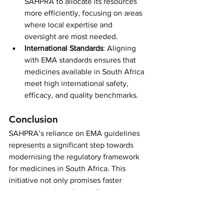
SAHPRA to allocate its resources 
more efficiently, focusing on areas 
where local expertise and 
oversight are most needed.
International Standards
: Aligning 
with EMA standards ensures that 
medicines available in South Africa 
meet high international safety, 
efficacy, and quality benchmarks.
Conclusion
SAHPRA’s reliance on EMA guidelines 
represents a significant step towards 
modernising the regulatory framework 
for medicines in South Africa. This 
initiative not only promises faster 
access to vital medicines for patients 
but also enhances the overall efficiency 
and effectiveness of the regulatory 