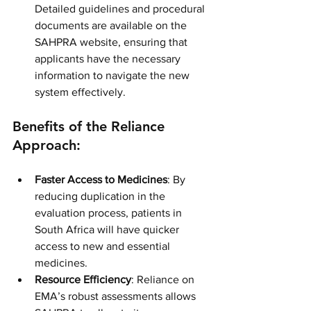
Detailed guidelines and procedural 
documents are available on the 
SAHPRA website, ensuring that 
applicants have the necessary 
information to navigate the new 
system effectively.
Benefits of the Reliance 
Approach:
Faster Access to Medicines
: By 
reducing duplication in the 
evaluation process, patients in 
South Africa will have quicker 
access to new and essential 
medicines.
Resource Efficiency
: Reliance on 
EMA’s robust assessments allows 