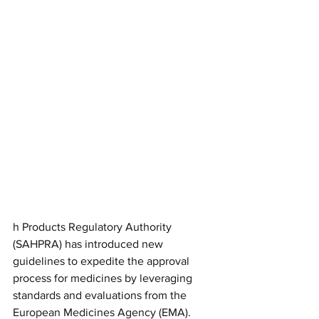
h Products Regulatory Authority 
(SAHPRA) has introduced new 
guidelines to expedite the approval 
process for medicines by leveraging 
standards and evaluations from the 
European Medicines Agency (EMA). 