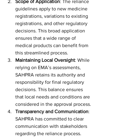
Scope of Application
: The reliance 
guidelines apply to new medicine 
registrations, variations to existing 
registrations, and other regulatory 
decisions. This broad application 
ensures that a wide range of 
medical products can benefit from 
this streamlined process.
Maintaining Local Oversight
: While 
relying on EMA’s assessments, 
SAHPRA retains its authority and 
responsibility for final regulatory 
decisions. This balance ensures 
that local needs and conditions are 
considered in the approval process.
Transparency and Communication
: 
SAHPRA has committed to clear 
communication with stakeholders 
regarding the reliance process. 