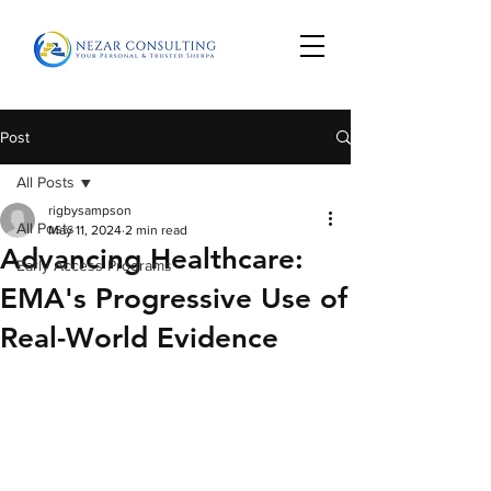
Post
All Posts
rigbysampson
All Posts
May 11, 2024
2 min read
Advancing Healthcare:
Early Access Programs
EMA's Progressive Use of
Real-World Evidence