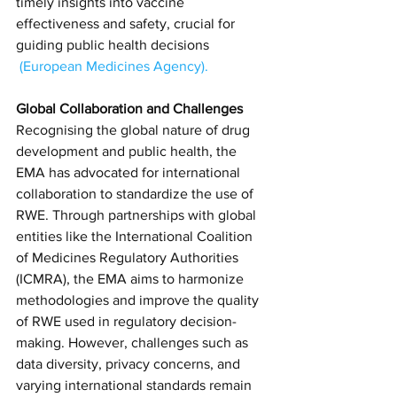
timely insights into vaccine 
effectiveness and safety, crucial for 
guiding public health decisions​
(
European Medicines Agency
)​.
Global Collaboration and Challenges
Recognising the global nature of drug 
development and public health, the 
EMA has advocated for international 
collaboration to standardize the use of 
RWE. Through partnerships with global 
entities like the International Coalition 
of Medicines Regulatory Authorities 
(ICMRA), the EMA aims to harmonize 
methodologies and improve the quality 
of RWE used in regulatory decision-
making. However, challenges such as 
data diversity, privacy concerns, and 
varying international standards remain 