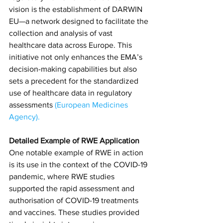
vision is the establishment of DARWIN 
EU—a network designed to facilitate the 
collection and analysis of vast 
healthcare data across Europe. This 
initiative not only enhances the EMA’s 
decision-making capabilities but also 
sets a precedent for the standardized 
use of healthcare data in regulatory 
assessments​
(
European Medicines 
Agency
)​.
Detailed Example of RWE Application
One notable example of RWE in action 
is its use in the context of the COVID-19 
pandemic, where RWE studies 
supported the rapid assessment and 
authorisation of COVID-19 treatments 
and vaccines. These studies provided 