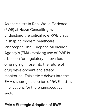
As specialists in Real-World Evidence 
(RWE) at Nezar Consulting, we 
understand the critical role RWE plays 
in shaping modern healthcare 
landscapes. The European Medicines 
Agency's (EMA) evolving use of RWE is 
a beacon for regulatory innovation, 
offering a glimpse into the future of 
drug development and safety 
monitoring. This article delves into the 
EMA’s strategic adoption of RWE and its 
implications for the pharmaceutical 
sector.
EMA’s Strategic Adoption of RWE