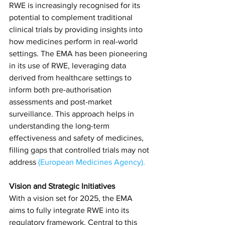
RWE is increasingly recognised for its 
potential to complement traditional 
clinical trials by providing insights into 
how medicines perform in real-world 
settings. The EMA has been pioneering 
in its use of RWE, leveraging data 
derived from healthcare settings to 
inform both pre-authorisation 
assessments and post-market 
surveillance. This approach helps in 
understanding the long-term 
effectiveness and safety of medicines, 
filling gaps that controlled trials may not 
address​
(
European Medicines Agency
)​.
Vision and Strategic Initiatives
With a vision set for 2025, the EMA 
aims to fully integrate RWE into its 
regulatory framework. Central to this 