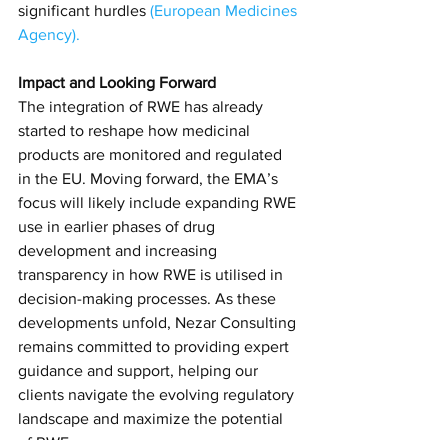
significant hurdles​
(
European Medicines 
Agency
)​.
Impact and Looking Forward
The integration of RWE has already 
started to reshape how medicinal 
products are monitored and regulated 
in the EU. Moving forward, the EMA’s 
focus will likely include expanding RWE 
use in earlier phases of drug 
development and increasing 
transparency in how RWE is utilised in 
decision-making processes. As these 
developments unfold, Nezar Consulting 
remains committed to providing expert 
guidance and support, helping our 
clients navigate the evolving regulatory 
landscape and maximize the potential 
of RWE.